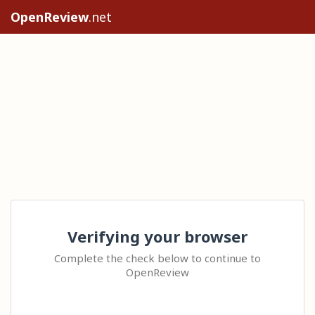
OpenReview
.net
Verifying your browser
Complete the check below to continue to
OpenReview