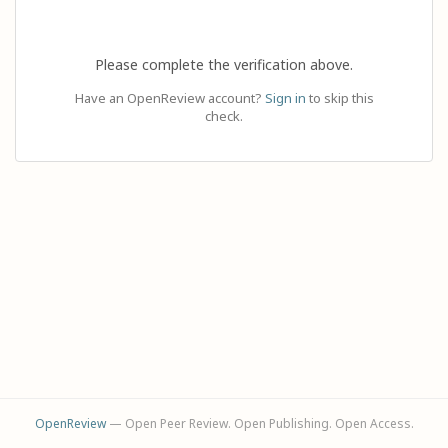
Please complete the verification above.
Have an OpenReview account?
Sign in
to skip this
check.
OpenReview
— Open Peer Review. Open Publishing. Open Access.