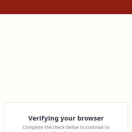
Verifying your browser
Complete the check below to continue to