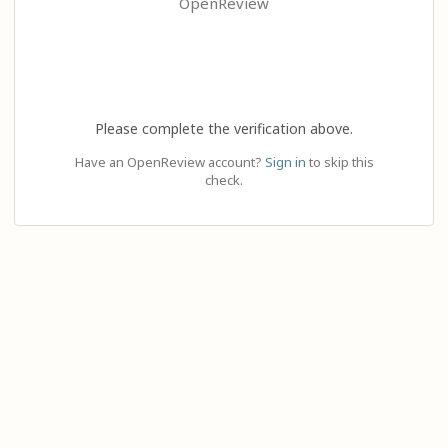
OpenReview
Please complete the verification above.
Have an OpenReview account?
Sign in
to skip this
check.