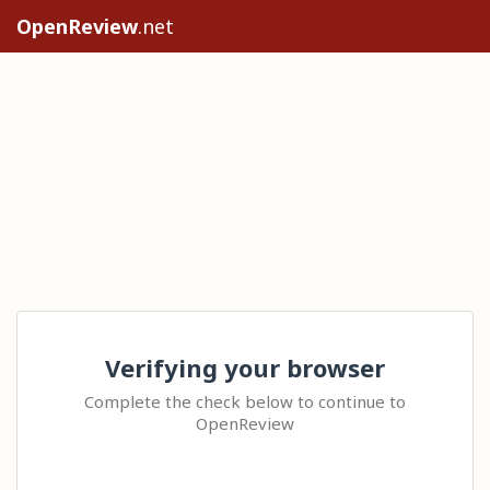
OpenReview
.net
Verifying your browser
Complete the check below to continue to
OpenReview