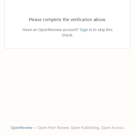
Please complete the verification above.
Have an OpenReview account?
Sign in
to skip this
check.
OpenReview
— Open Peer Review. Open Publishing. Open Access.