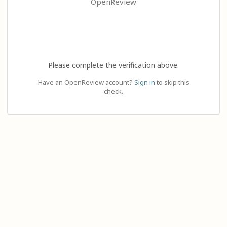
OpenReview
Please complete the verification above.
Have an OpenReview account?
Sign in
to skip this
check.