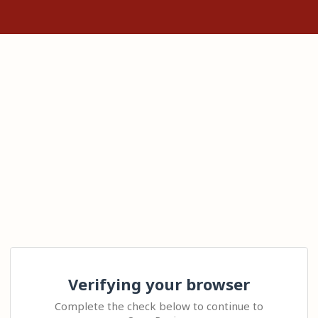
Verifying your browser
Complete the check below to continue to