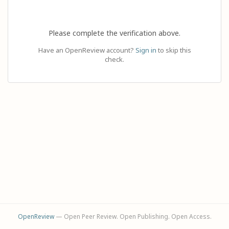
Please complete the verification above.
Have an OpenReview account?
Sign in
to skip this
check.
OpenReview
— Open Peer Review. Open Publishing. Open Access.