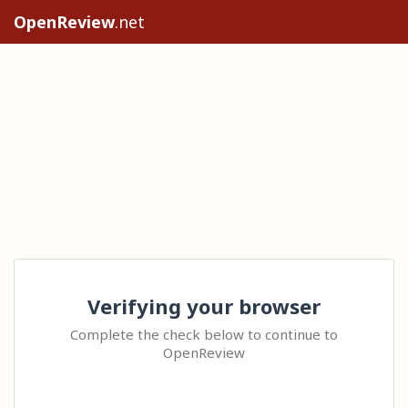
OpenReview
.net
Verifying your browser
Complete the check below to continue to
OpenReview