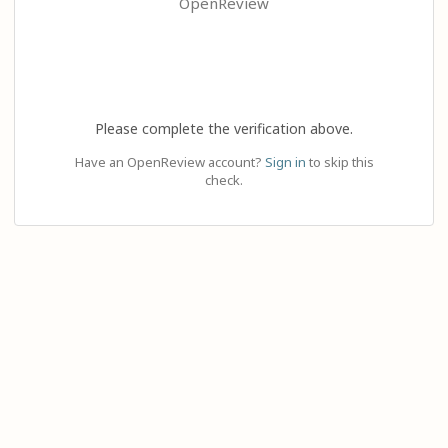
OpenReview
Please complete the verification above.
Have an OpenReview account?
Sign in
to skip this
check.