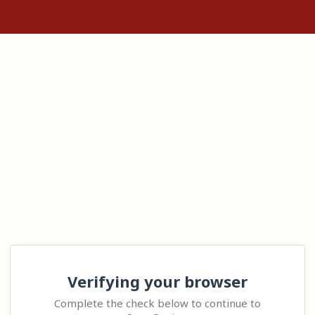
Verifying your browser
Complete the check below to continue to