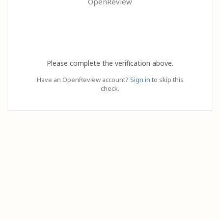
OpenReview
Please complete the verification above.
Have an OpenReview account?
Sign in
to skip this
check.