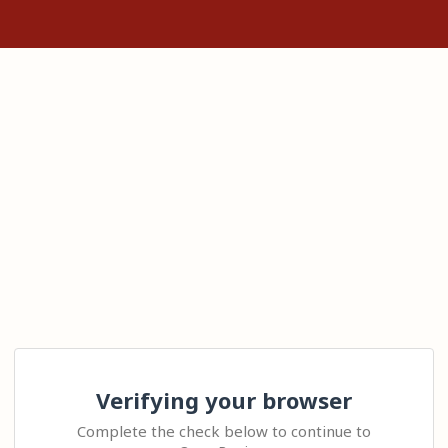
Verifying your browser
Complete the check below to continue to