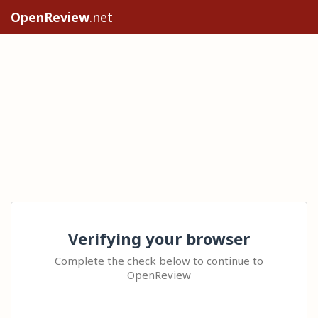
OpenReview
.net
Verifying your browser
Complete the check below to continue to
OpenReview