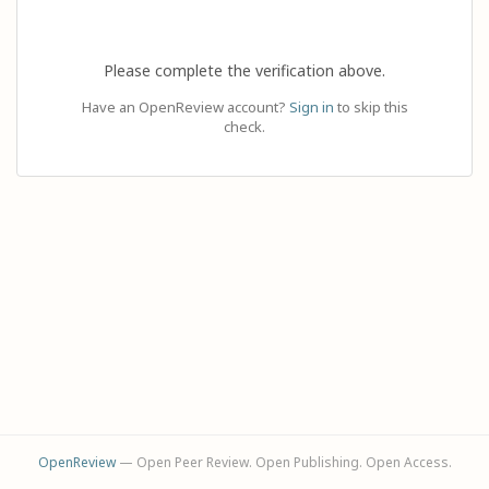
Please complete the verification above.
Have an OpenReview account?
Sign in
to skip this
check.
OpenReview
— Open Peer Review. Open Publishing. Open Access.