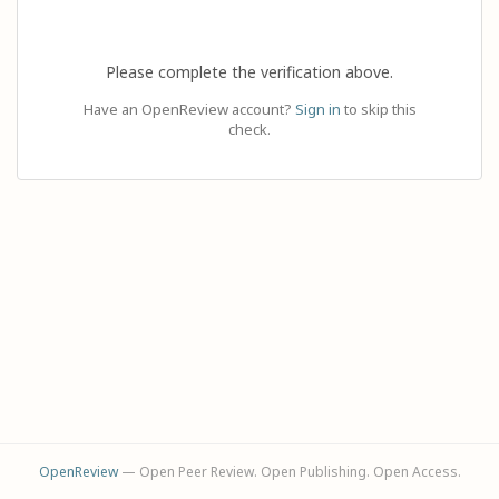
Please complete the verification above.
Have an OpenReview account?
Sign in
to skip this
check.
OpenReview
— Open Peer Review. Open Publishing. Open Access.