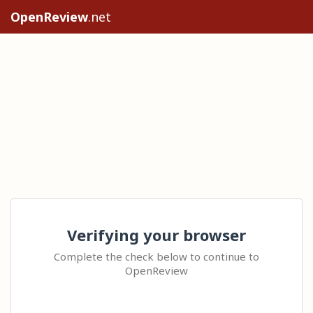
OpenReview
.net
Verifying your browser
Complete the check below to continue to
OpenReview