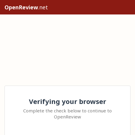
OpenReview
.net
Verifying your browser
Complete the check below to continue to
OpenReview