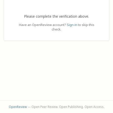
Please complete the verification above.
Have an OpenReview account?
Sign in
to skip this
check.
OpenReview
— Open Peer Review. Open Publishing. Open Access.