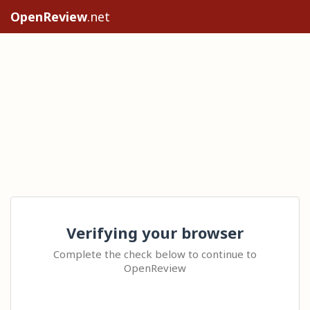
OpenReview
.net
Verifying your browser
Complete the check below to continue to
OpenReview