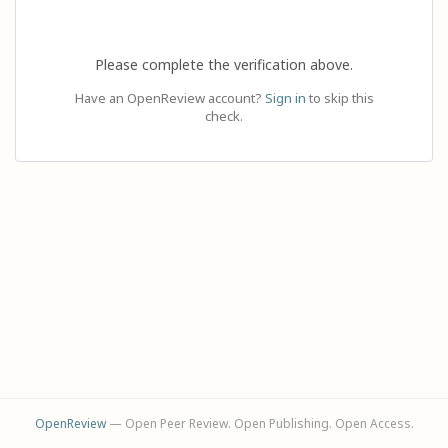
Please complete the verification above.
Have an OpenReview account?
Sign in
to skip this
check.
OpenReview
— Open Peer Review. Open Publishing. Open Access.