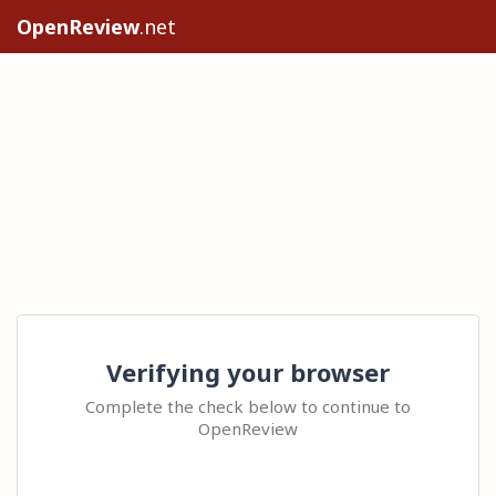
OpenReview
.net
Verifying your browser
Complete the check below to continue to
OpenReview