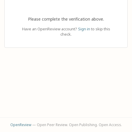
Please complete the verification above.
Have an OpenReview account?
Sign in
to skip this
check.
OpenReview
— Open Peer Review. Open Publishing. Open Access.