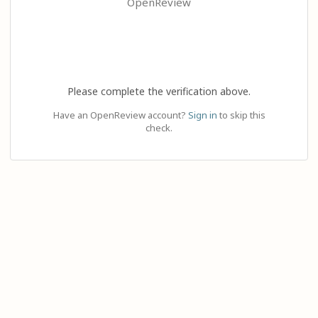
OpenReview
Please complete the verification above.
Have an OpenReview account?
Sign in
to skip this
check.