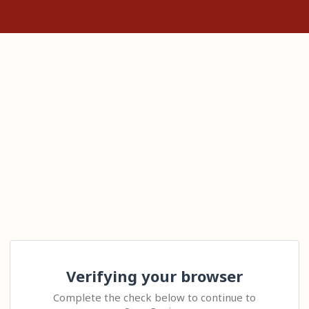
Verifying your browser
Complete the check below to continue to