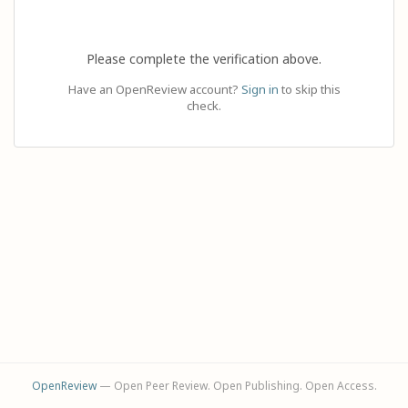
Please complete the verification above.
Have an OpenReview account?
Sign in
to skip this
check.
OpenReview
— Open Peer Review. Open Publishing. Open Access.