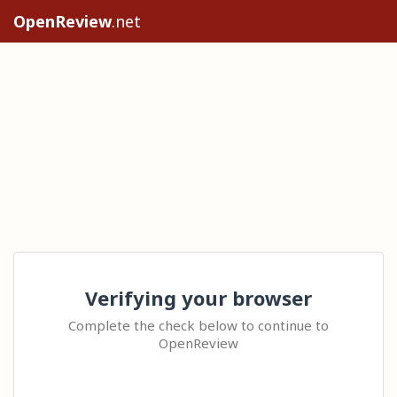
OpenReview
.net
Verifying your browser
Complete the check below to continue to
OpenReview