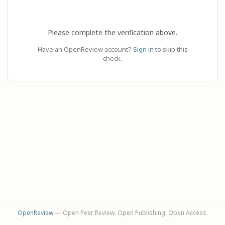
Please complete the verification above.
Have an OpenReview account?
Sign in
to skip this
check.
OpenReview
— Open Peer Review. Open Publishing. Open Access.