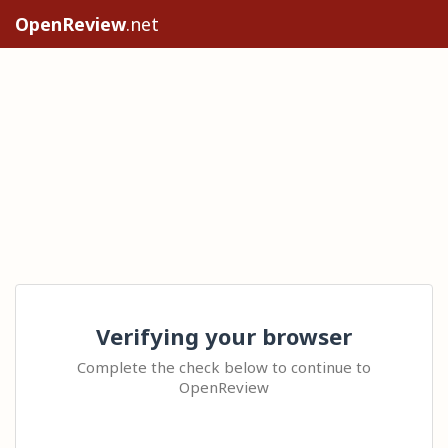
OpenReview
.net
Verifying your browser
Complete the check below to continue to
OpenReview