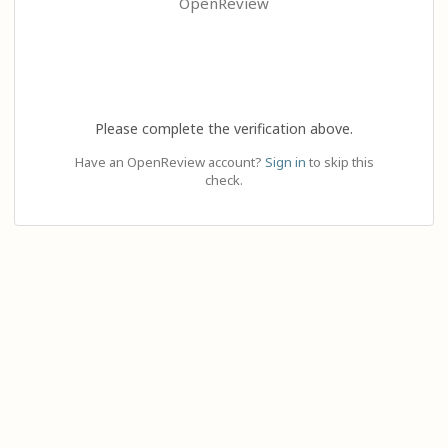
OpenReview
Please complete the verification above.
Have an OpenReview account?
Sign in
to skip this
check.