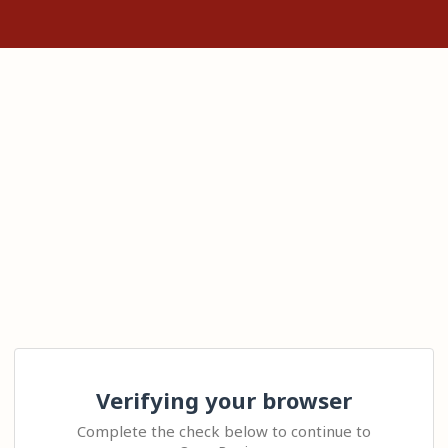
Verifying your browser
Complete the check below to continue to