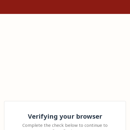
Verifying your browser
Complete the check below to continue to