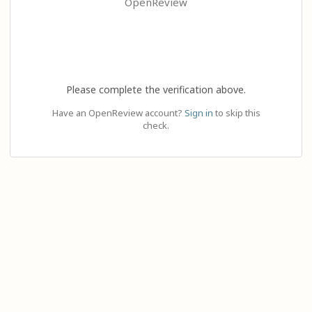
OpenReview
Please complete the verification above.
Have an OpenReview account?
Sign in
to skip this
check.