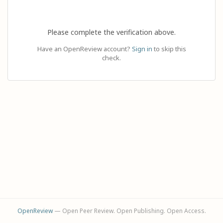
Please complete the verification above.
Have an OpenReview account?
Sign in
to skip this
check.
OpenReview
— Open Peer Review. Open Publishing. Open Access.