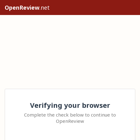
OpenReview
.net
Verifying your browser
Complete the check below to continue to
OpenReview