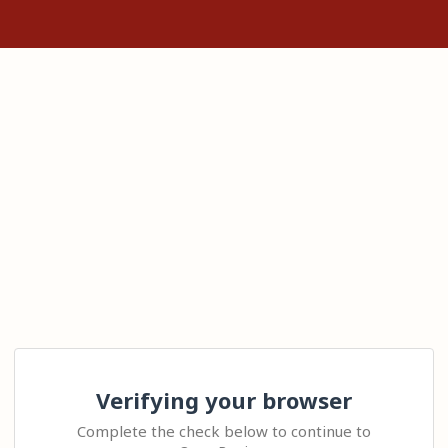
Verifying your browser
Complete the check below to continue to