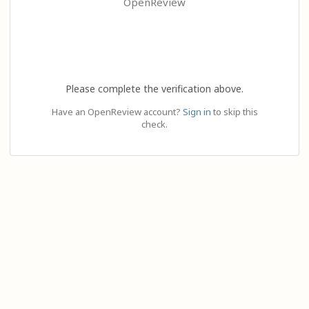
OpenReview
Please complete the verification above.
Have an OpenReview account?
Sign in
to skip this
check.