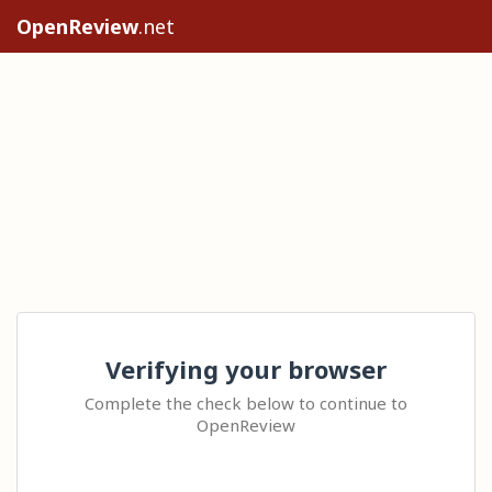
OpenReview
.net
Verifying your browser
Complete the check below to continue to
OpenReview