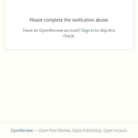
Please complete the verification above.
Have an OpenReview account?
Sign in
to skip this
check.
OpenReview
— Open Peer Review. Open Publishing. Open Access.