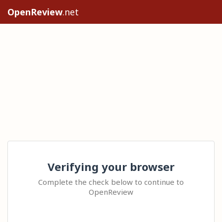
OpenReview
.net
Verifying your browser
Complete the check below to continue to
OpenReview