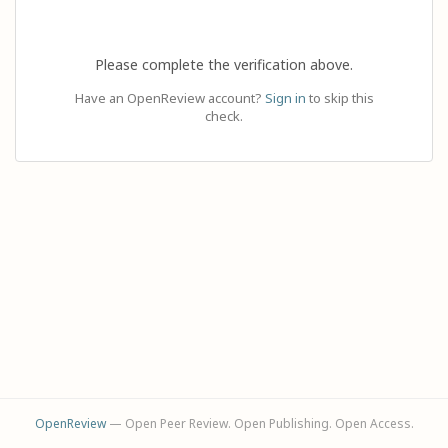
Please complete the verification above.
Have an OpenReview account?
Sign in
to skip this
check.
OpenReview
— Open Peer Review. Open Publishing. Open Access.