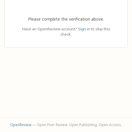
Please complete the verification above.
Have an OpenReview account?
Sign in
to skip this
check.
OpenReview
— Open Peer Review. Open Publishing. Open Access.