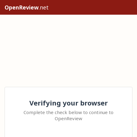
OpenReview
.net
Verifying your browser
Complete the check below to continue to
OpenReview