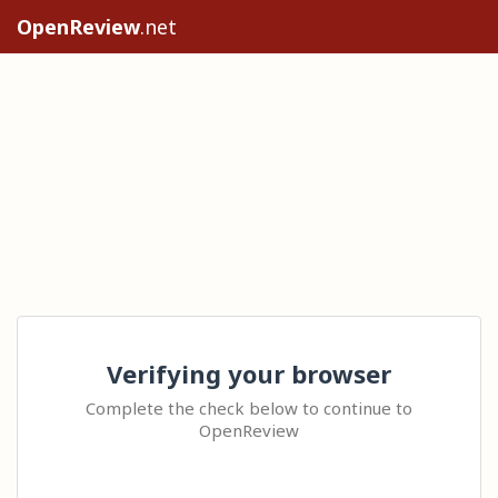
OpenReview
.net
Verifying your browser
Complete the check below to continue to
OpenReview