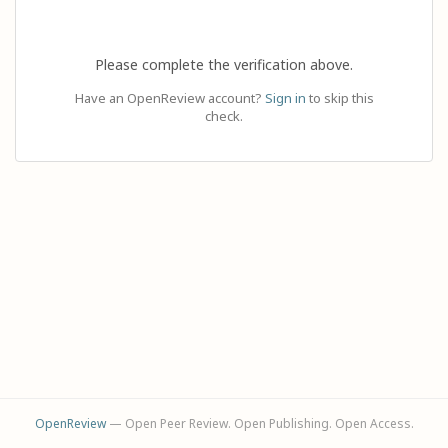
Please complete the verification above.
Have an OpenReview account?
Sign in
to skip this
check.
OpenReview
— Open Peer Review. Open Publishing. Open Access.