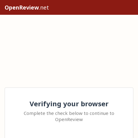
OpenReview
.net
Verifying your browser
Complete the check below to continue to
OpenReview