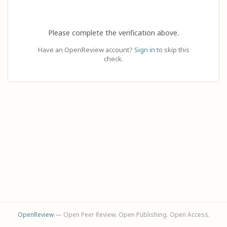
Please complete the verification above.
Have an OpenReview account?
Sign in
to skip this
check.
OpenReview
— Open Peer Review. Open Publishing. Open Access.