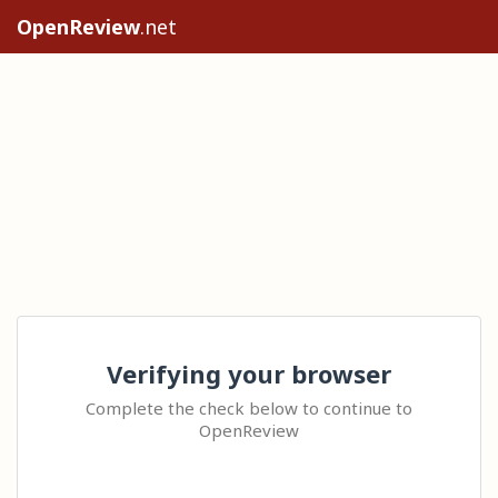
OpenReview
.net
Verifying your browser
Complete the check below to continue to
OpenReview