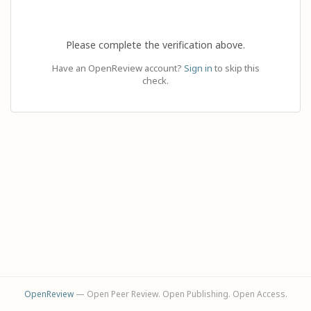
Please complete the verification above.
Have an OpenReview account?
Sign in
to skip this
check.
OpenReview
— Open Peer Review. Open Publishing. Open Access.