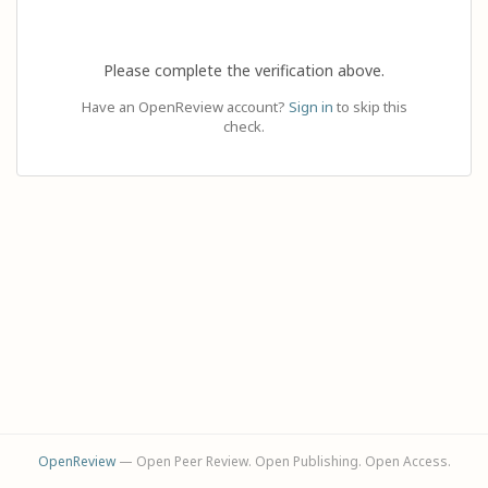
Please complete the verification above.
Have an OpenReview account?
Sign in
to skip this
check.
OpenReview
— Open Peer Review. Open Publishing. Open Access.