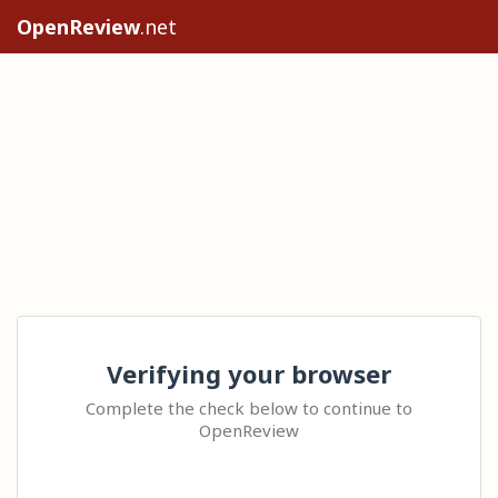
OpenReview
.net
Verifying your browser
Complete the check below to continue to
OpenReview