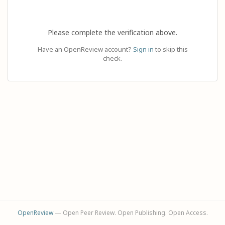
Please complete the verification above.
Have an OpenReview account?
Sign in
to skip this
check.
OpenReview
— Open Peer Review. Open Publishing. Open Access.