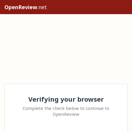
OpenReview
.net
Verifying your browser
Complete the check below to continue to
OpenReview