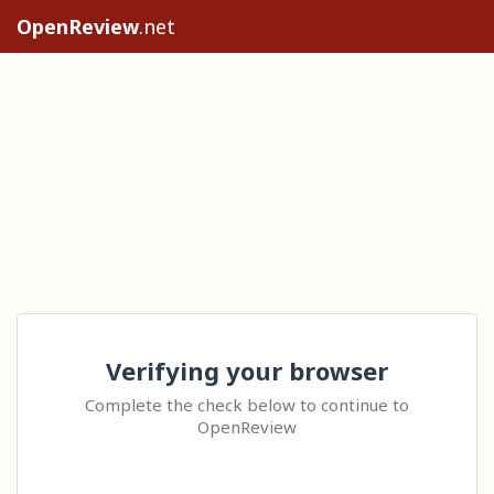
OpenReview
.net
Verifying your browser
Complete the check below to continue to
OpenReview