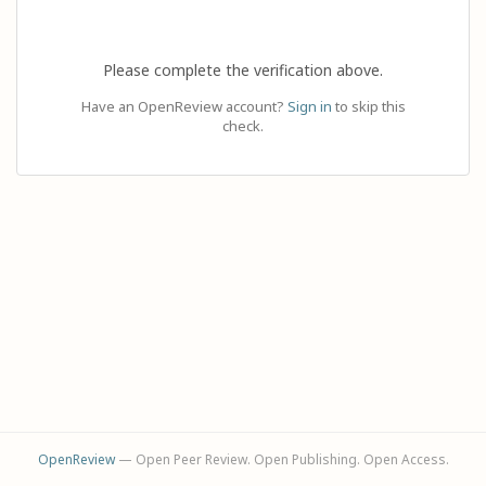
Please complete the verification above.
Have an OpenReview account?
Sign in
to skip this
check.
OpenReview
— Open Peer Review. Open Publishing. Open Access.