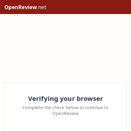
OpenReview
.net
Verifying your browser
Complete the check below to continue to
OpenReview