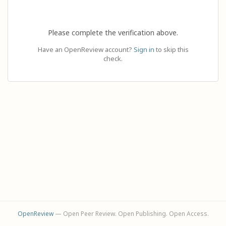
Please complete the verification above.
Have an OpenReview account?
Sign in
to skip this
check.
OpenReview
— Open Peer Review. Open Publishing. Open Access.