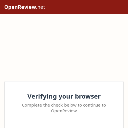
OpenReview
.net
Verifying your browser
Complete the check below to continue to
OpenReview