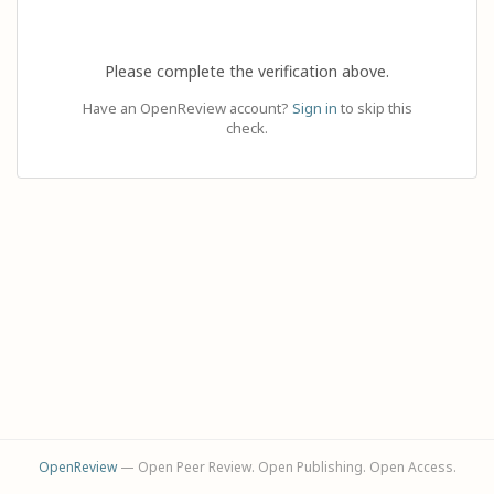
Please complete the verification above.
Have an OpenReview account?
Sign in
to skip this
check.
OpenReview
— Open Peer Review. Open Publishing. Open Access.