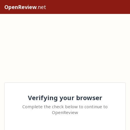
OpenReview
.net
Verifying your browser
Complete the check below to continue to
OpenReview