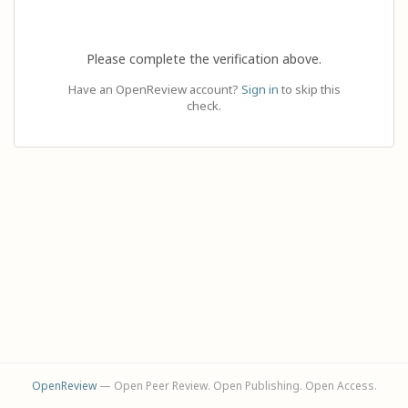
Please complete the verification above.
Have an OpenReview account?
Sign in
to skip this
check.
OpenReview
— Open Peer Review. Open Publishing. Open Access.