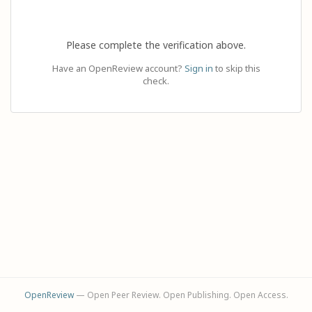
Please complete the verification above.
Have an OpenReview account?
Sign in
to skip this
check.
OpenReview
— Open Peer Review. Open Publishing. Open Access.