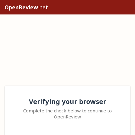
OpenReview
.net
Verifying your browser
Complete the check below to continue to
OpenReview