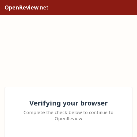
OpenReview
.net
Verifying your browser
Complete the check below to continue to
OpenReview