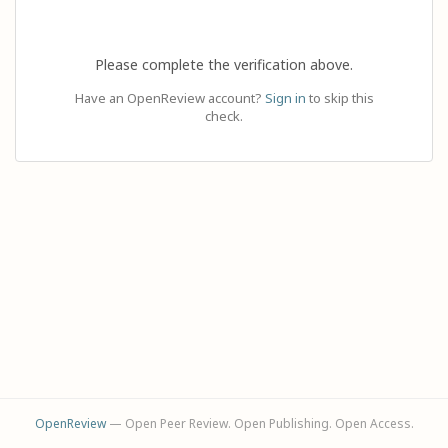
Please complete the verification above.
Have an OpenReview account?
Sign in
to skip this
check.
OpenReview
— Open Peer Review. Open Publishing. Open Access.