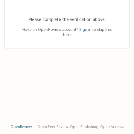
Please complete the verification above.
Have an OpenReview account?
Sign in
to skip this
check.
OpenReview
— Open Peer Review. Open Publishing. Open Access.