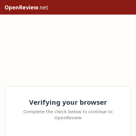
OpenReview
.net
Verifying your browser
Complete the check below to continue to
OpenReview