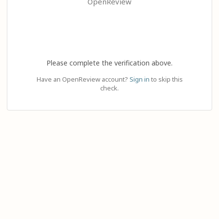
OpenReview
Please complete the verification above.
Have an OpenReview account?
Sign in
to skip this
check.