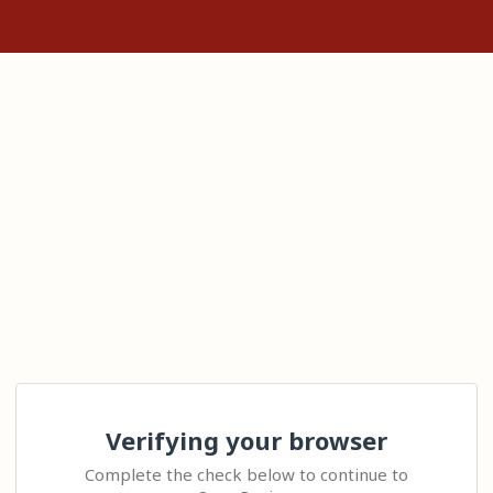
Verifying your browser
Complete the check below to continue to