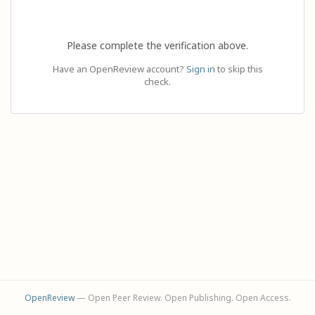
Please complete the verification above.
Have an OpenReview account?
Sign in
to skip this
check.
OpenReview
— Open Peer Review. Open Publishing. Open Access.