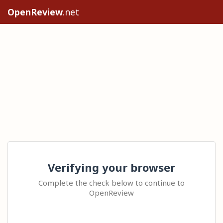
OpenReview
.net
Verifying your browser
Complete the check below to continue to
OpenReview