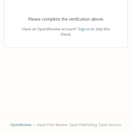
Please complete the verification above.
Have an OpenReview account?
Sign in
to skip this
check.
OpenReview
— Open Peer Review. Open Publishing. Open Access.