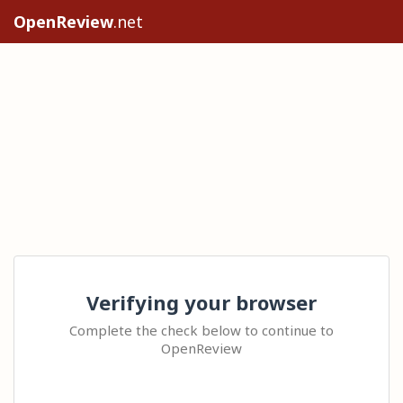
OpenReview
.net
Verifying your browser
Complete the check below to continue to
OpenReview