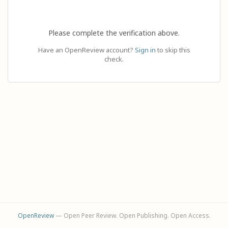
Please complete the verification above.
Have an OpenReview account?
Sign in
to skip this
check.
OpenReview
— Open Peer Review. Open Publishing. Open Access.