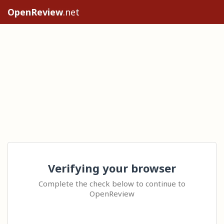
OpenReview
.net
Verifying your browser
Complete the check below to continue to
OpenReview