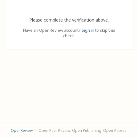
Please complete the verification above.
Have an OpenReview account?
Sign in
to skip this
check.
OpenReview
— Open Peer Review. Open Publishing. Open Access.