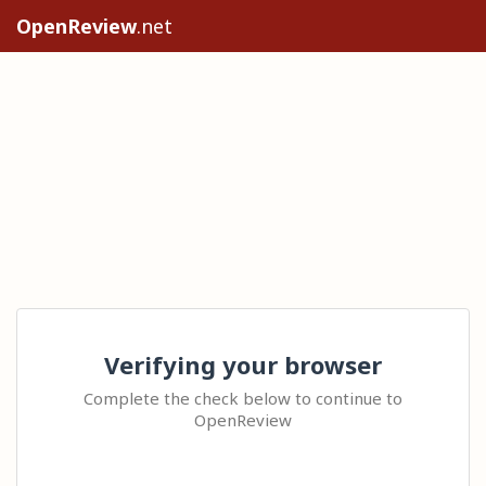
OpenReview
.net
Verifying your browser
Complete the check below to continue to
OpenReview