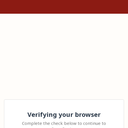
Verifying your browser
Complete the check below to continue to