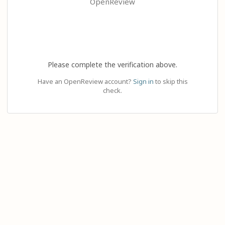
OpenReview
Please complete the verification above.
Have an OpenReview account?
Sign in
to skip this
check.