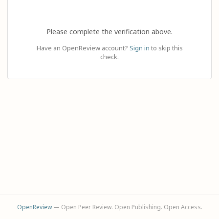
Please complete the verification above.
Have an OpenReview account?
Sign in
to skip this
check.
OpenReview
— Open Peer Review. Open Publishing. Open Access.