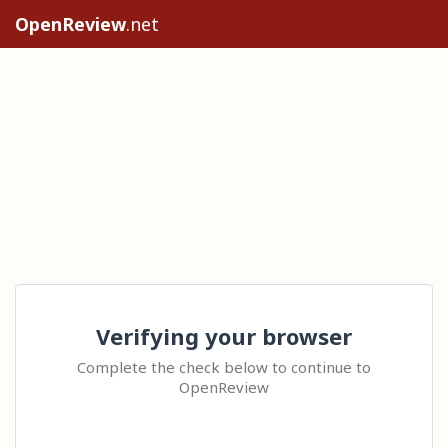
OpenReview
.net
Verifying your browser
Complete the check below to continue to
OpenReview