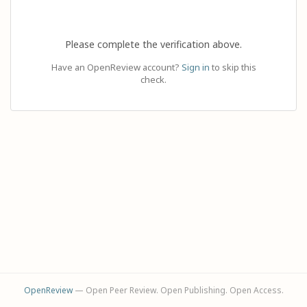
Please complete the verification above.
Have an OpenReview account?
Sign in
to skip this
check.
OpenReview
— Open Peer Review. Open Publishing. Open Access.