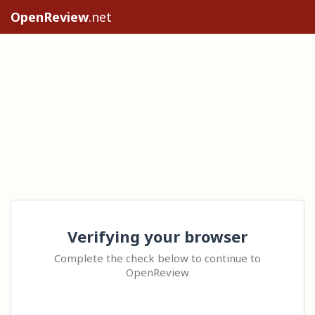
OpenReview
.net
Verifying your browser
Complete the check below to continue to
OpenReview