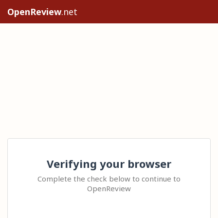
OpenReview
.net
Verifying your browser
Complete the check below to continue to
OpenReview