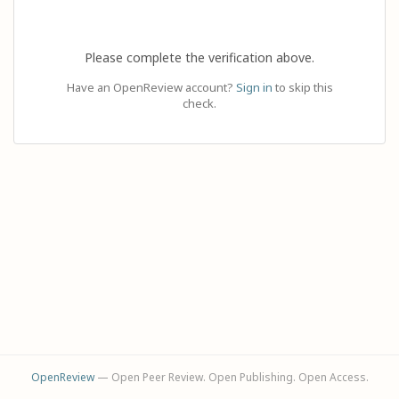
Please complete the verification above.
Have an OpenReview account?
Sign in
to skip this
check.
OpenReview
— Open Peer Review. Open Publishing. Open Access.