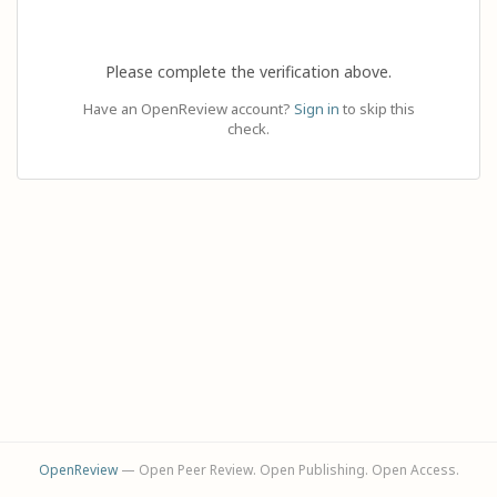
Please complete the verification above.
Have an OpenReview account?
Sign in
to skip this
check.
OpenReview
— Open Peer Review. Open Publishing. Open Access.