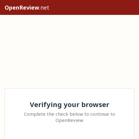
OpenReview
.net
Verifying your browser
Complete the check below to continue to
OpenReview