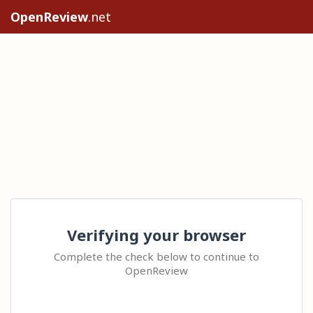
OpenReview
.net
Verifying your browser
Complete the check below to continue to
OpenReview