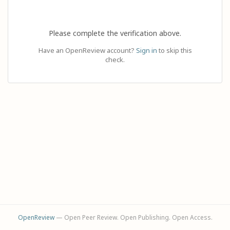
Please complete the verification above.
Have an OpenReview account?
Sign in
to skip this
check.
OpenReview
— Open Peer Review. Open Publishing. Open Access.