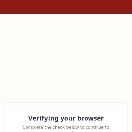
Verifying your browser
Complete the check below to continue to