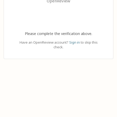
OpenReview
Please complete the verification above.
Have an OpenReview account?
Sign in
to skip this
check.