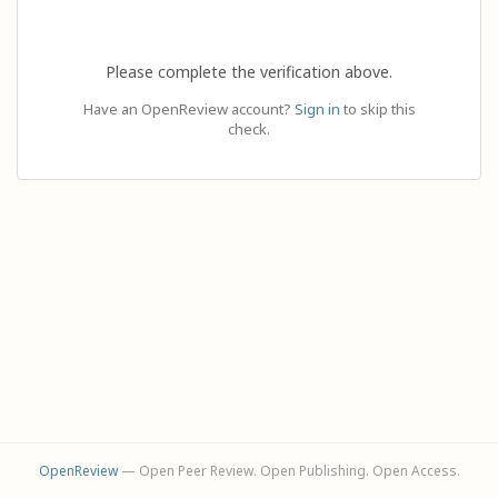
Please complete the verification above.
Have an OpenReview account?
Sign in
to skip this
check.
OpenReview
— Open Peer Review. Open Publishing. Open Access.