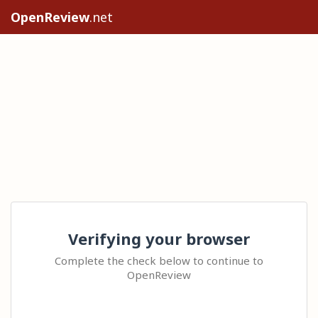
OpenReview
.net
Verifying your browser
Complete the check below to continue to
OpenReview