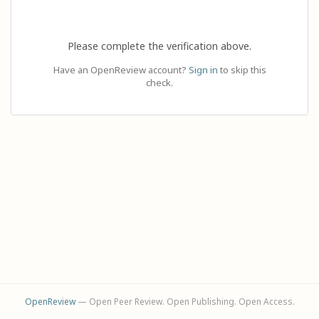
Please complete the verification above.
Have an OpenReview account?
Sign in
to skip this
check.
OpenReview
— Open Peer Review. Open Publishing. Open Access.