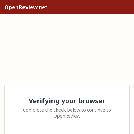
OpenReview
.net
Verifying your browser
Complete the check below to continue to
OpenReview