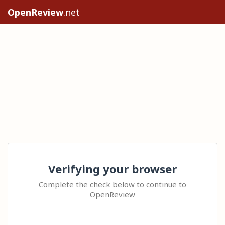
OpenReview
.net
Verifying your browser
Complete the check below to continue to
OpenReview