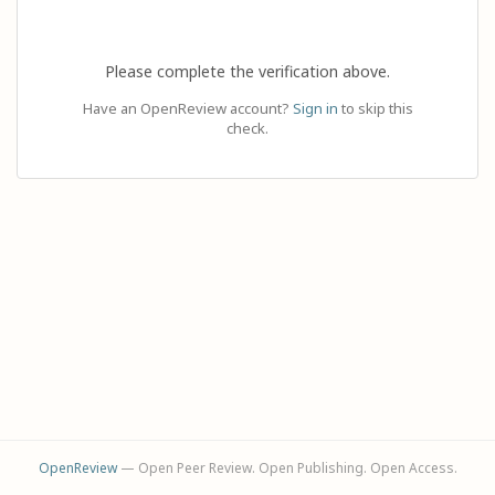
Please complete the verification above.
Have an OpenReview account?
Sign in
to skip this
check.
OpenReview
— Open Peer Review. Open Publishing. Open Access.