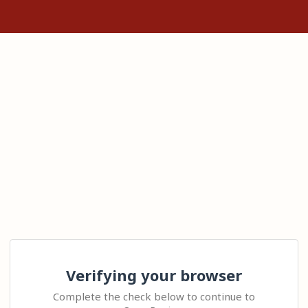
Verifying your browser
Complete the check below to continue to