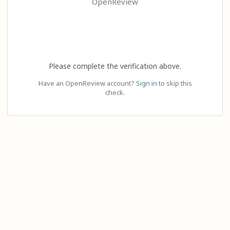
OpenReview
Please complete the verification above.
Have an OpenReview account?
Sign in
to skip this
check.